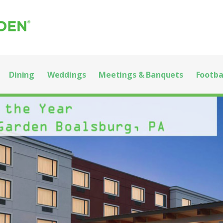
 State College
EGE!
Dining
Weddings
Meetings & Banquets
Footba