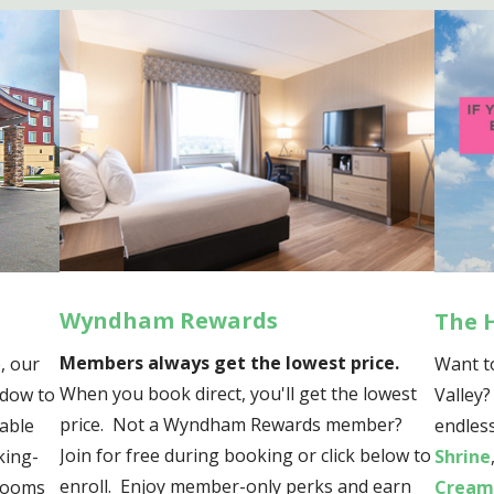
Wyndham Rewards
The 
Members always get the lowest price.
, our
Want t
When you book direct, you'll get the lowest
ndow to
Valley
price. Not a Wyndham Rewards member?
table
endless
Join for free during booking or click below to
king-
Shrine
enroll. Enjoy member-only perks and earn
 rooms
Cream