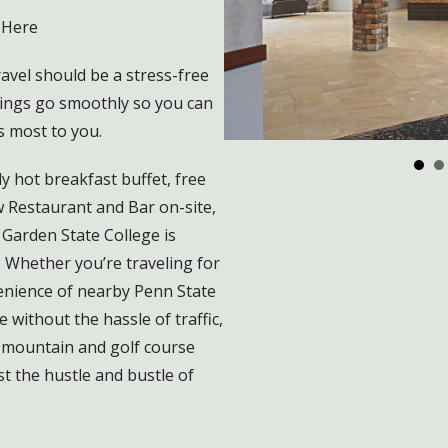
 Here
vel should be a stress-free
ings go smoothly so you can
s most to you.
y hot breakfast buffet, free
w Restaurant and Bar on-site,
Garden State College is
. Whether you’re traveling for
venience of nearby Penn State
without the hassle of traffic,
 mountain and golf course
t the hustle and bustle of