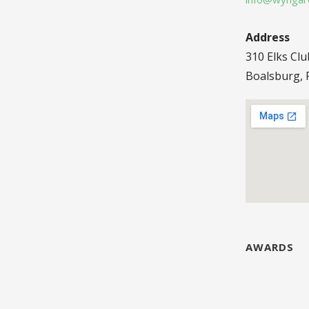
Address
310 Elks Cl
Boalsburg, 
AWARDS