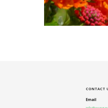
CONTACT 
Email
info@wyngar