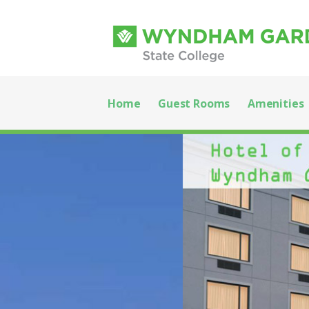
Skip
to
content
Wyndham Garden
WELCOME TO WYNDHAM GARDEN STATE COLL
Home
Guest Rooms
Amenities