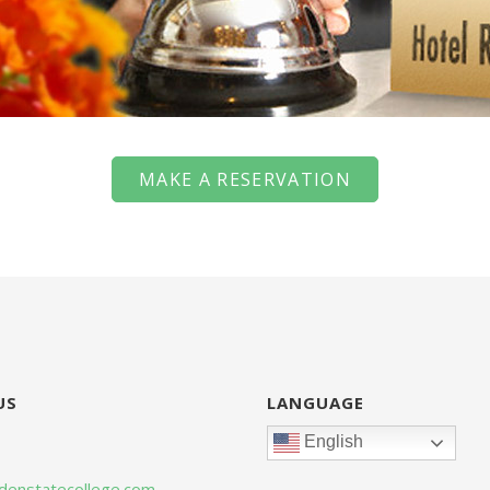
MAKE A RESERVATION
US
LANGUAGE
English
denstatecollege.com