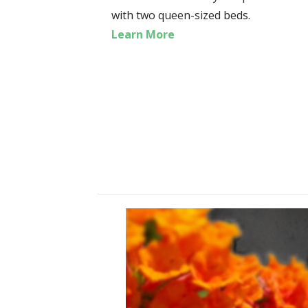
with two queen-sized beds.
Learn More