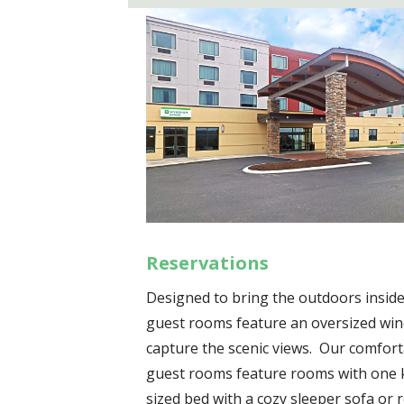
Reservations
Designed to bring the outdoors inside
guest rooms feature an oversized wi
capture the scenic views. Our comfor
guest rooms feature rooms with one 
sized bed with a cozy sleeper sofa or