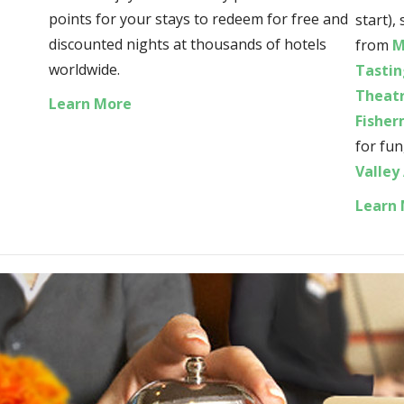
points for your stays to redeem for free and
start),
discounted nights at thousands of hotels
from
M
worldwide.
Tastin
Theat
Learn More
Fisher
for fun
Valley
Learn