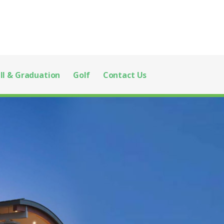
ll & Graduation
Golf
Contact Us