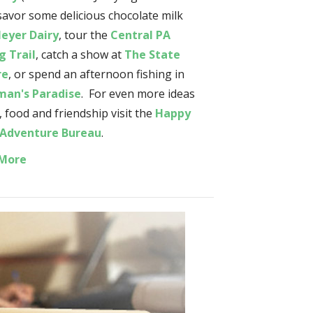
 savor some delicious chocolate milk
eyer Dairy
, tour the
Central PA
g Trail
, catch a show at
The State
re
, or spend an afternoon fishing in
man's Paradise
. For even more ideas
, food and friendship visit the
Happy
 Adventure Bureau
.
 More