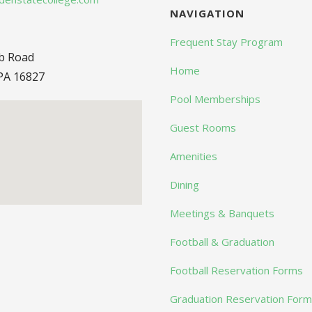
NAVIGATION
Frequent Stay Program
ub Road
Home
PA 16827
Pool Memberships
Guest Rooms
Amenities
Dining
Meetings & Banquets
Football & Graduation
Football Reservation Forms
Graduation Reservation For