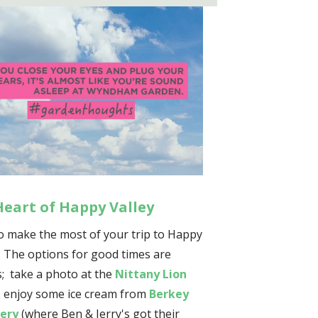
Heart of Happy Valley
o make the most of your trip to Happy
? The options for good times are
; take a photo at the
Nittany Lion
, enjoy some ice cream from
Berkey
ery
(where Ben & Jerry's got their