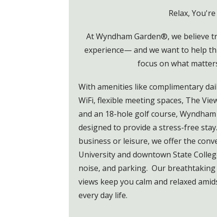
Relax, You're
At Wyndham Garden®, we believe tra
experience— and we want to help th
focus on what matter
With amenities like complimentary dail
WiFi, flexible meeting spaces, The Vie
and an 18-hole golf course, Wyndham 
designed to provide a stress-free stay
business or leisure, we offer the con
University and downtown State College 
noise, and parking. Our breathtaking
views keep you calm and relaxed amids
every day life.