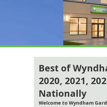
Best of Wynd
2020, 2021, 20
Nationally
Welcome to Wyndham Garde