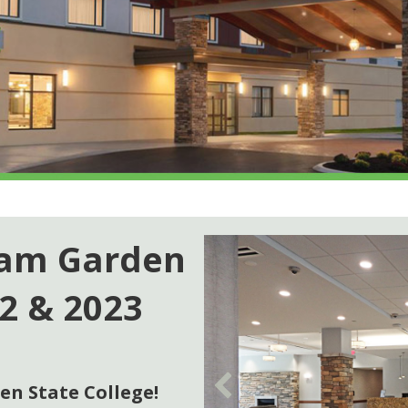
ham Garden
22 & 2023
n State College!