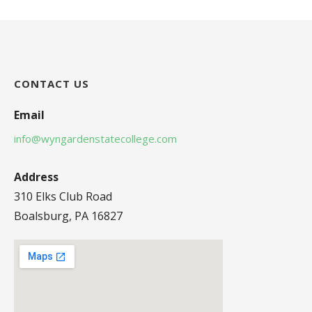
CONTACT US
Email
info@wyngardenstatecollege.com
Address
310 Elks Club Road
Boalsburg, PA 16827