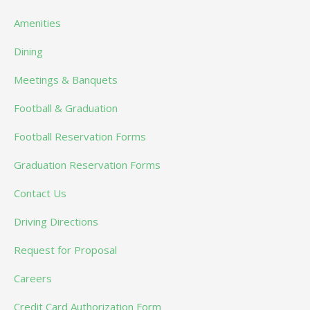
Amenities
Dining
Meetings & Banquets
Football & Graduation
Football Reservation Forms
Graduation Reservation Forms
Contact Us
Driving Directions
Request for Proposal
Careers
Credit Card Authorization Form