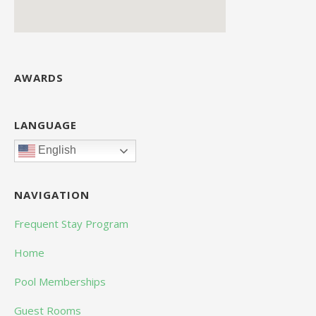
AWARDS
LANGUAGE
English
NAVIGATION
Frequent Stay Program
Home
Pool Memberships
Guest Rooms