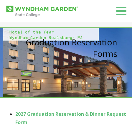
Skip
to
Wyndham Garden State College
content
WELCOME TO WYNDHAM GARDEN STATE COLLEGE!
Graduation Reservation
Forms
2027 Graduation Reservation & Dinner Request
Form